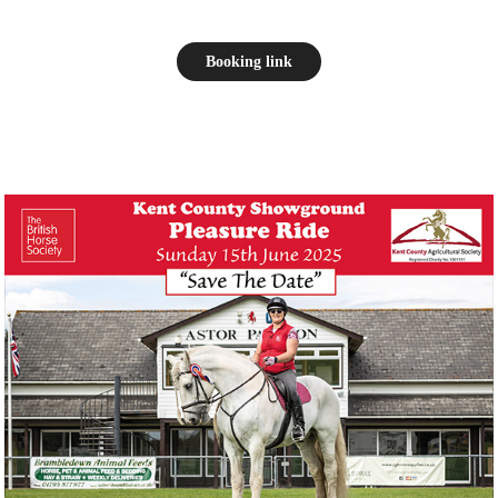
Booking link