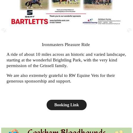
Ironmasters Pleasure Ride
A ride of about 10 miles across an historic and varied landscape,
starting at the wonderful Brightling Park, with the very kind
permission of the Grissell family.
We are also extremely grateful to RW Equine Vets for their
generous sponsorship and support.
Booking Link