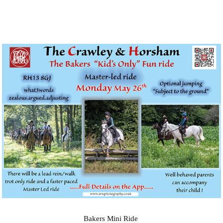
Bakers Mini Ride