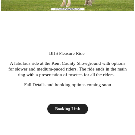
BHS Pleasure Ride
A fabulous ride at the Kent County Showground with options
for slower and medium-paced riders. The ride ends in the main
ring with a presentation of rosettes for all the riders.
Full Details and booking options coming soon
Booking Link