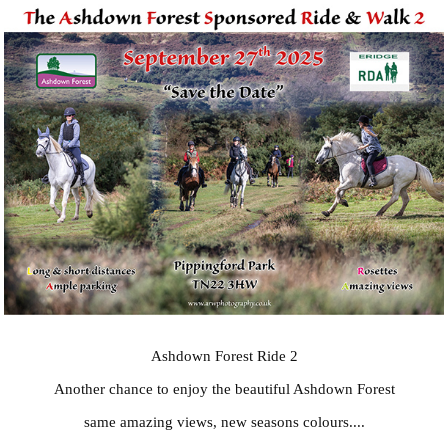
Ashdown Forest Ride 2
Another chance to enjoy the beautiful Ashdown Forest
same amazing views, new seasons colours....