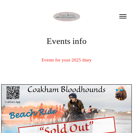
Events info
Events for your 2025 diary