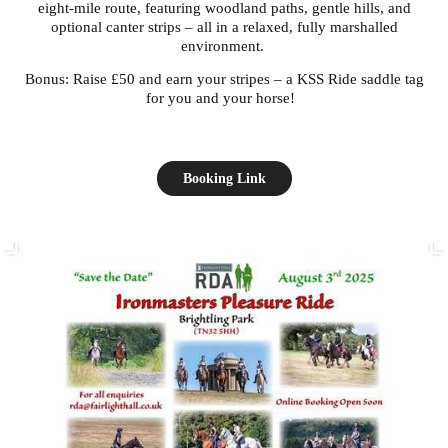
eight-mile route, featuring woodland paths, gentle hills, and
optional canter strips – all in a relaxed, fully marshalled
environment.
Bonus: Raise £50 and earn your stripes – a KSS Ride saddle tag
for you and your horse!
Booking Link