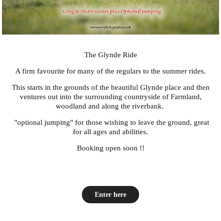
The Glynde Ride
A firm favourite for many of the regulars to the summer rides.
This starts in the grounds of the beautiful Glynde place and then
ventures out into the surrounding countryside of Farmland,
woodland and along the riverbank.
"optional jumping" for those wishing to leave the ground, great
for all ages and abilities.
Booking open soon !!
Enter here