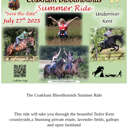
The Coakham Bloodhounds Summer Ride
This ride will take you through the beautiful Tudor Kent
countryside,a Stunning private estate, lavender fields, gallops
and open farmland