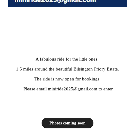
A fabulous ride for the little ones,
1.5 miles around the beautiful Bilsington Priory Estate.
The ride is now open for bookings.
Please email miniride2025@gmail.com to enter
Photos coming soon