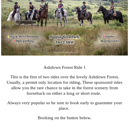
Ashdown Forest Ride 1
This is the first of two rides over the lovely Ashdown Forest.
Usually, a permit only location for riding, These sponsored rides
allow you the rare chance to take in the forest scenery from
horseback on either a long or short route.
Always very popular so be sure to book early to guarantee your
place.
Booking on the button below.