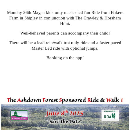
Monday 26th May, a kids-only master-led fun Ride from Bakers
Farm in Shipley in conjunction with The Crawley & Horsham
Hunt.
Well-behaved parents can accompany their child!
There will be a lead rein/walk trot only ride and a faster paced
Master Led ride with optional jumps.
Booking on the app!