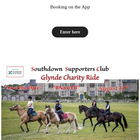
Booking on the App
Enter here