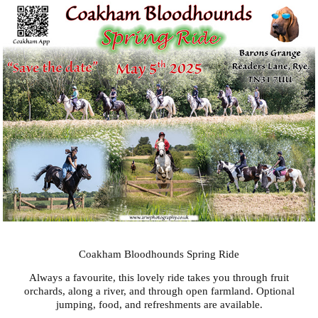
Coakham Bloodhounds Spring Ride
Always a favourite, this lovely ride takes you through fruit
orchards, along a river, and through open farmland. Optional
jumping, food, and refreshments are available.