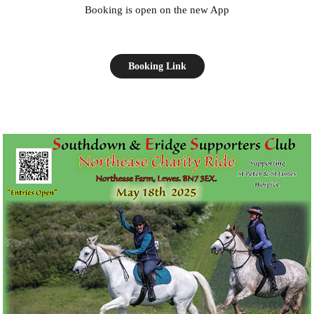
Booking is open on the new App
Booking Link