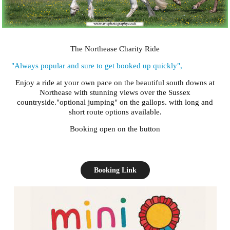
The Northease Charity Ride
"Always popular and sure to get booked up quickly",
Enjoy a ride at your own pace on the beautiful south downs at
Northease with stunning views over the Sussex
countryside."optional jumping" on the gallops. with long and
short route options available.
Booking open on the button
Booking Link