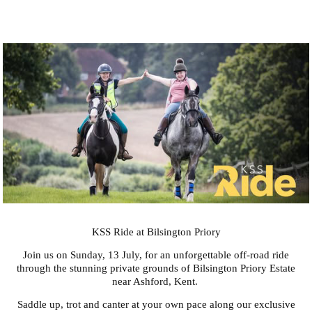
KSS Ride at Bilsington Priory
Join us on Sunday, 13 July, for an unforgettable off-road ride
through the stunning private grounds of Bilsington Priory Estate
near Ashford, Kent.
Saddle up, trot and canter at your own pace along our exclusive