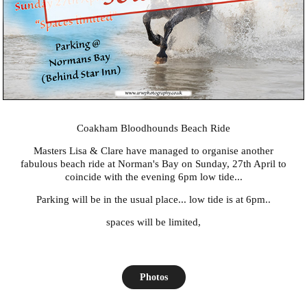
Coakham Bloodhounds Beach Ride
Masters
Lisa
&
Clare
have managed to organise another
fabulous beach ride at Norman's Bay on Sunday, 27th April to
coincide with the evening 6pm low tide...
Parking will be in the usual place... low tide is at 6pm..
spaces will be limited,
Photos